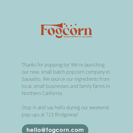
Thanks for popping by! We're launching
our new, small batch popcorn company in
Sausalito. We source our ingredients from
local, small businesses and family farms in
Northern California.
Stop in and say hello during our weekend
pop-ups at 723 Bridgeway!