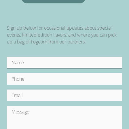
Sign up below for occasional updates about special
events, limited edition flavors, and where you can pick
up a bag of Fogcorn from our partners.