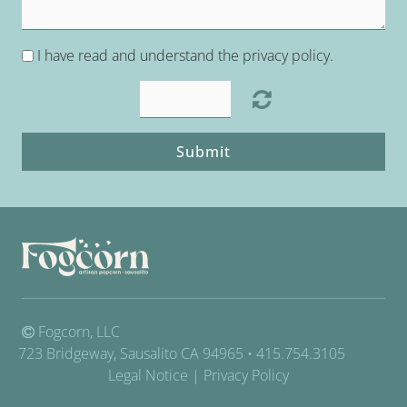
I have read and understand the privacy policy.
Submit
Fogcorn, LLC
723 Bridgeway, Sausalito CA 94965 • 415.754.3105
Legal Notice
|
Privacy Policy
.